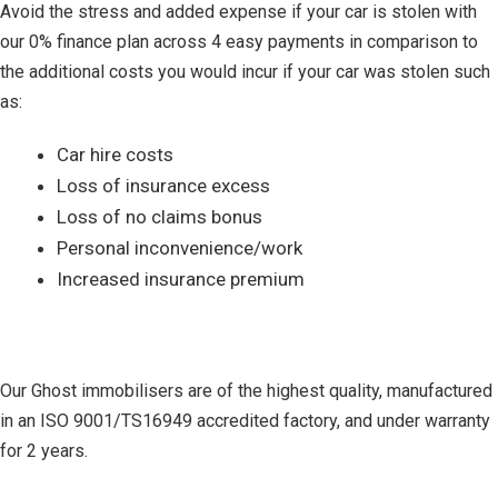
Avoid the stress and added expense if your car is stolen with
our 0% finance plan across 4 easy payments in comparison to
the additional costs you would incur if your car was stolen such
as:
Car hire costs
Loss of insurance excess
Loss of no claims bonus
Personal inconvenience/work
Increased insurance premium
Our Ghost immobilisers are of the highest quality, manufactured
in an ISO 9001/TS16949 accredited factory, and under warranty
for 2 years.