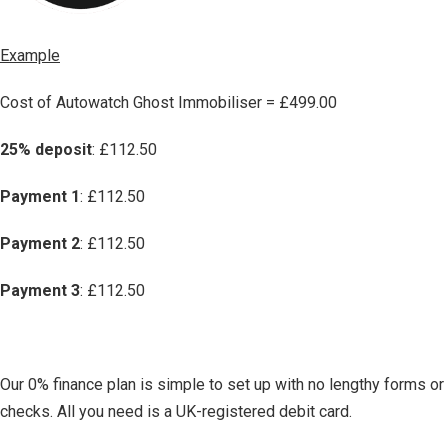
Example
Cost of Autowatch Ghost Immobiliser = £499.00
25% deposit
: £112.50
Payment 1
: £112.50
Payment 2
: £112.50
Payment 3
: £112.50
Our 0% finance plan is simple to set up with no lengthy forms or
checks. All you need is a UK-registered debit card.