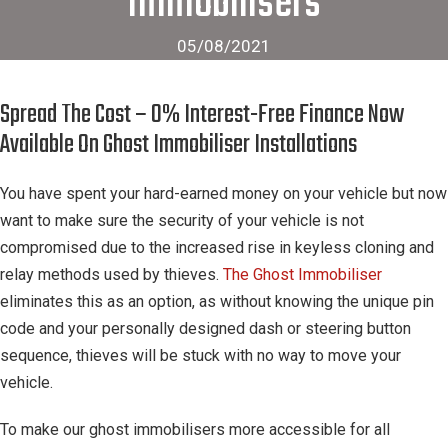
Immobilisers
05/08/2021
Spread The Cost – 0% Interest-Free Finance Now
Available On Ghost Immobiliser Installations
You have spent your hard-earned money on your vehicle but now
want to make sure the security of your vehicle is not
compromised due to the increased rise in keyless cloning and
relay methods used by thieves.
The Ghost Immobiliser
eliminates this as an option, as without knowing the unique pin
code and your personally designed dash or steering button
sequence, thieves will be stuck with no way to move your
vehicle.
To make our ghost immobilisers more accessible for all