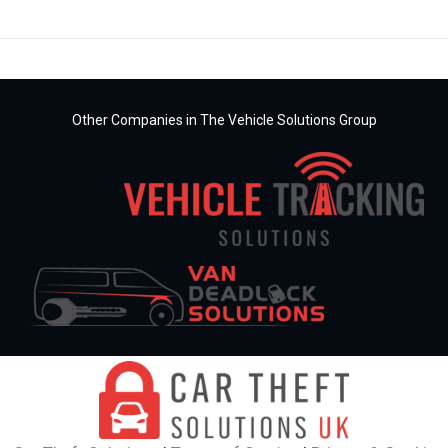
Other Companies in The Vehicle Solutions Group