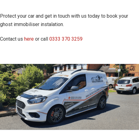
Protect your car and get in touch with us today to book your
ghost immobiliser instalation.
Contact us
here
or call
0333 370 3259