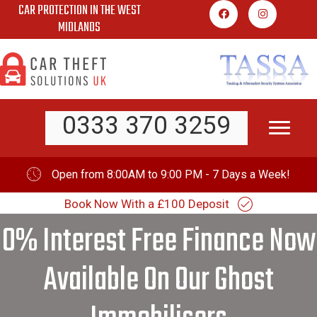
CAR PROTECTION IN THE WEST
Skip
MIDLANDS
to
content
0333 370 3259
Open from 8:00AM to 9:00 PM - 7 Days a Week!
Book Now With a £100 Deposit
0% Interest Free Finance Now
Available On Our Ghost