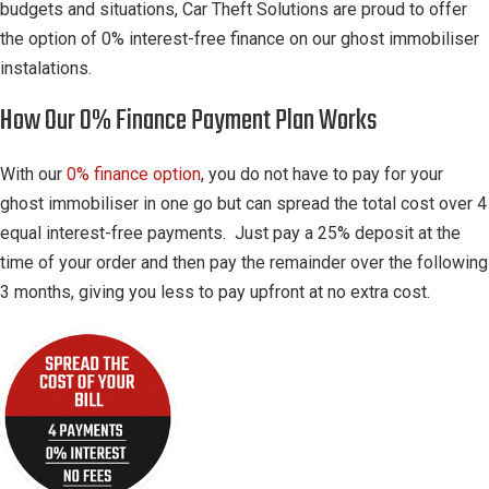
budgets and situations, Car Theft Solutions are proud to offer
the option of 0% interest-free finance on our ghost immobiliser
instalations.
How Our 0% Finance Payment Plan Works
With our
0% finance option
, you do not have to pay for your
ghost immobiliser in one go but can spread the total cost over 4
equal interest-free payments. Just pay a 25% deposit at the
time of your order and then pay the remainder over the following
3 months, giving you less to pay upfront at no extra cost.