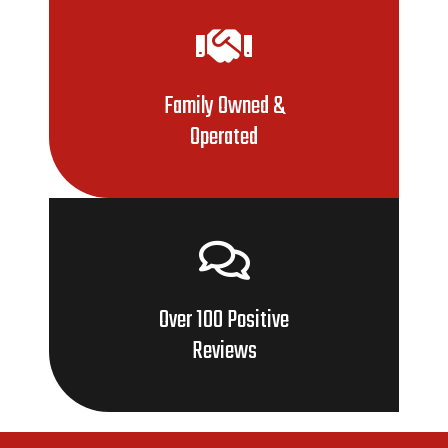
Family Owned &
Operated
Over 100 Positive
Reviews