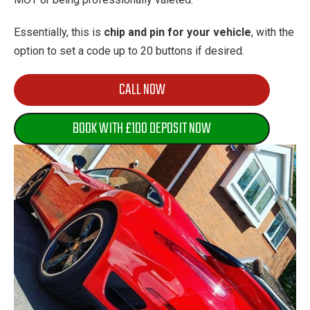
Essentially, this is
chip and pin for your vehicle
, with the
option to set a code up to 20 buttons if desired.
CALL NOW
BOOK WITH £100 DEPOSIT NOW