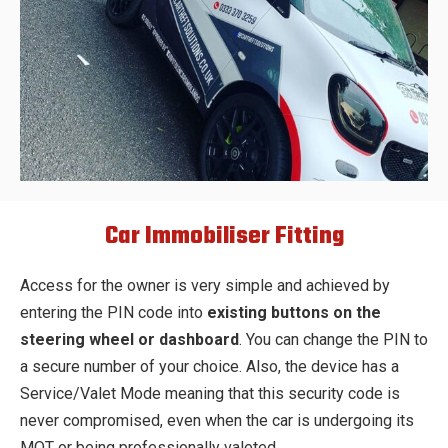
Car Immobiliser Fitting
Access for the owner is very simple and achieved by
entering the PIN code into
existing buttons on the
steering wheel or dashboard
. You can change the PIN to
a secure number of your choice. Also, the device has a
Service/Valet Mode meaning that this security code is
never compromised, even when the car is undergoing its
MOT or being professionally valeted.