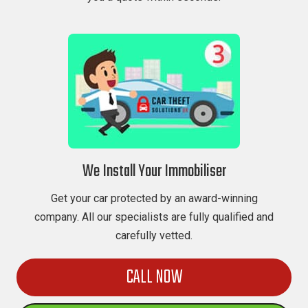
We Install Your Immobiliser
Get your car protected by an award-winning
company. All our specialists are fully qualified and
carefully vetted.
CALL NOW