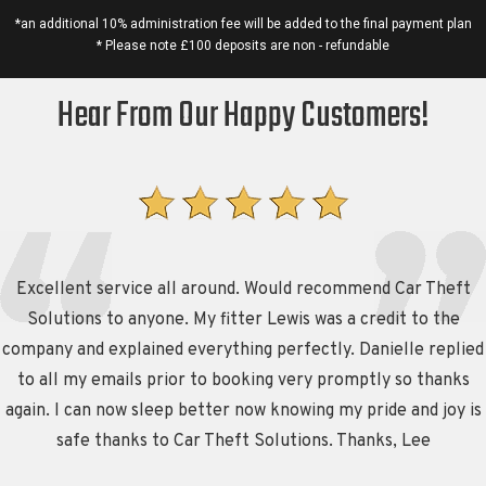
*an additional 10% administration fee will be added to the final payment plan
* Please note £100 deposits are non - refundable
Hear From Our Happy Customers!
Excellent service all around. Would recommend Car Theft
Solutions to anyone. My fitter Lewis was a credit to the
company and explained everything perfectly. Danielle replied
to all my emails prior to booking very promptly so thanks
again. I can now sleep better now knowing my pride and joy is
safe thanks to Car Theft Solutions. Thanks, Lee