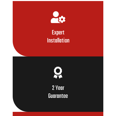
Expert
Installation
2 Year
Guarantee