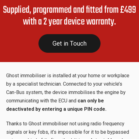
Supplied, programmed and fitted from £499
with a 2 year device warranty.
Get in Touch
Ghost immobiliser is installed at your home or workplace
by a specialist technician. Connected to your vehicle’s
Can-Bus system, the device immobilises the engine by
communicating with the ECU and
can only be
deactivated by entering a unique PIN code.
Thanks to Ghost immobiliser not using radio frequency
signals or key fobs, it’s impossible for it to be bypassed