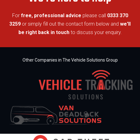
For
free, professional advice
please call
0333 370
3259
or simply fill out the contact form below and
we'll
be right back in touch
to discuss your enquiry.
Other Companies in The Vehicle Solutions Group