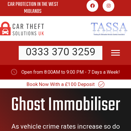
CAR PROTECTION IN THE WEST
Skip
MIDLANDS
to
content
0333 370 3259
Open from 8:00AM to 9:00 PM - 7 Days a Week!
Book Now With a £100 Deposit
Ghost Immobiliser
As vehicle crime rates increase so do