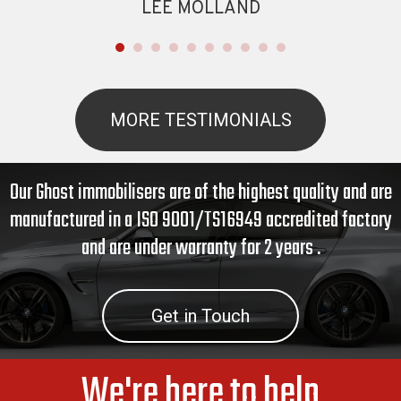
LEE MOLLAND
MORE TESTIMONIALS
Our Ghost immobilisers are of the highest quality and are
manufactured in a ISO 9001/TS16949 accredited factory
and are under warranty for 2 years .
Get in Touch
We're here to help