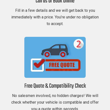
Call us or Book Online
Fill in a few details and we will get back to you
immediately with a price. You’re under no obligation
to accept.
Free Quote & Compatibility Check
No salesmen involved, no hidden charges! We will
check whether your vehicle is compatible and offer
you a quote within seconds.