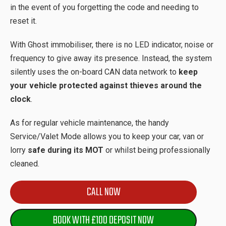
in the event of you forgetting the code and needing to
reset it.
With Ghost immobiliser, there is no LED indicator, noise or
frequency to give away its presence. Instead, the system
silently uses the on-board CAN data network to
keep
your vehicle protected against thieves around the
clock
.
As for regular vehicle maintenance, the handy
Service/Valet Mode allows you to keep your car, van or
lorry
safe during its MOT
or whilst being professionally
cleaned.
CALL NOW
BOOK WITH £100 DEPOSIT NOW