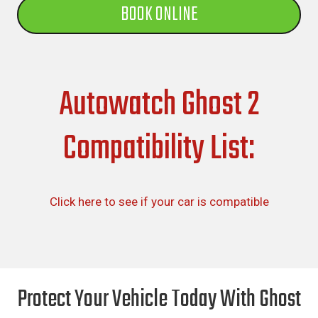
BOOK ONLINE
Autowatch Ghost 2
Compatibility List:
Click here to see if your car is compatible
Protect Your Vehicle Today With Ghost