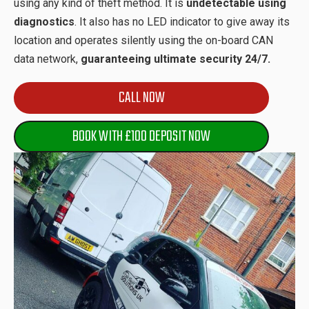
using any kind of theft method. It is
undetectable using
diagnostics
. It also has no LED indicator to give away its
location and operates silently using the on-board CAN
data network,
guaranteeing ultimate security 24/7.
CALL NOW
BOOK WITH £100 DEPOSIT NOW