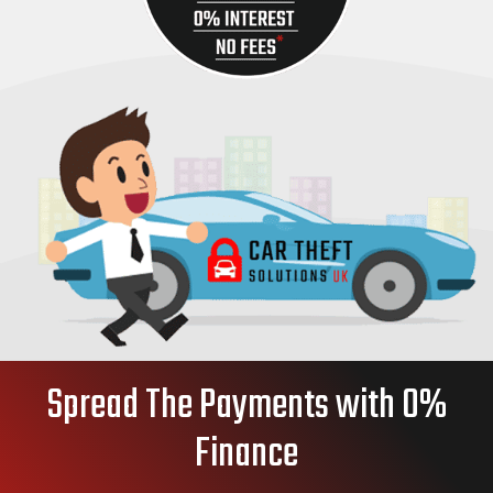
Spread The Payments with 0%
Finance