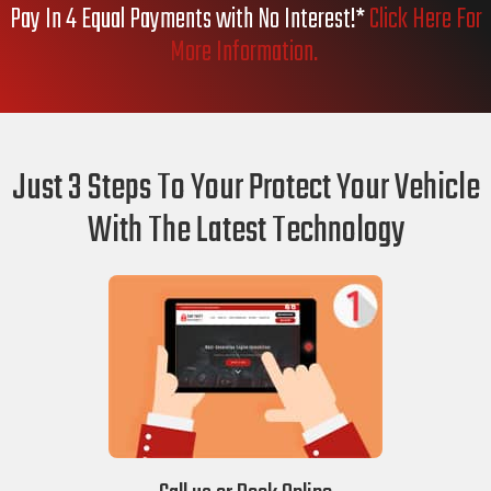
Pay In 4 Equal Payments with No Interest!*
Click Here For
More Information.
Just 3 Steps To Your Protect Your Vehicle
With The Latest Technology