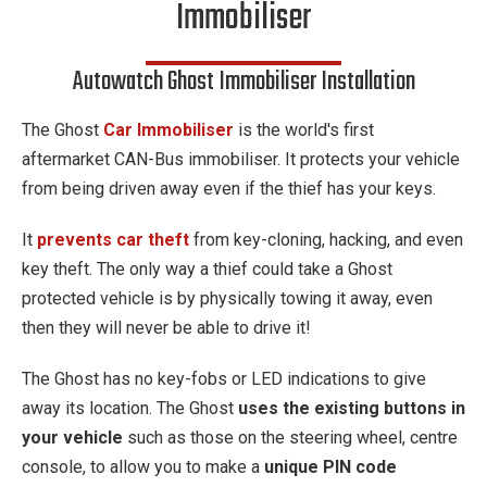
Immobiliser
Autowatch Ghost Immobiliser Installation
The Ghost
Car Immobiliser
is the world's first
aftermarket CAN-Bus immobiliser. It protects your vehicle
from being driven away even if the thief has your keys.
It
prevents car theft
from key-cloning, hacking, and even
key theft. The only way a thief could take a Ghost
protected vehicle is by physically towing it away, even
then they will never be able to drive it!
The Ghost has no key-fobs or LED indications to give
away its location. The Ghost
uses the existing buttons in
your vehicle
such as those on the steering wheel, centre
console, to allow you to make a
unique PIN code