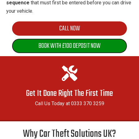
sequence
that must first be entered before you can drive
your vehicle.
CALL NOW
BOOK WITH £100 DEPOSIT NOW
Get It Done Right The First Time
Call Us Today at 0333 370 3259
Why Car Theft Solutions UK?