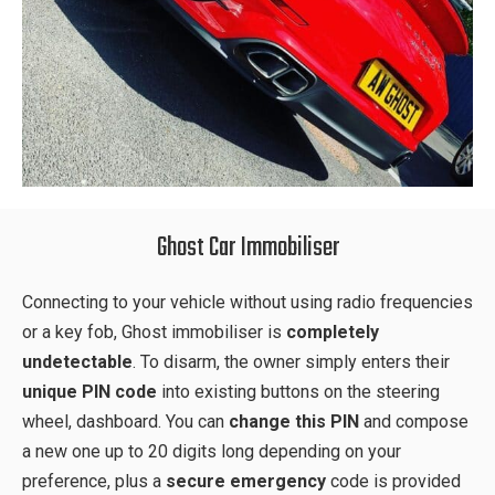
Ghost Car Immobiliser
Connecting to your vehicle without using radio frequencies
or a key fob, Ghost immobiliser is
completely
undetectable
. To disarm, the owner simply enters their
unique PIN code
into existing buttons on the steering
wheel, dashboard. You can
change this PIN
and compose
a new one up to 20 digits long depending on your
preference, plus a
secure emergency
code is provided