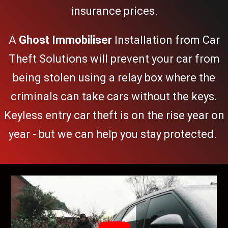
insurance prices.
A
Ghost Immobiliser
Installation from
Car
Theft Solutions
will prevent your car from
being stolen using a relay box where the
criminals can take cars without the keys.
Keyless entry car theft
is on the rise year on
year - but we can help you stay protected.