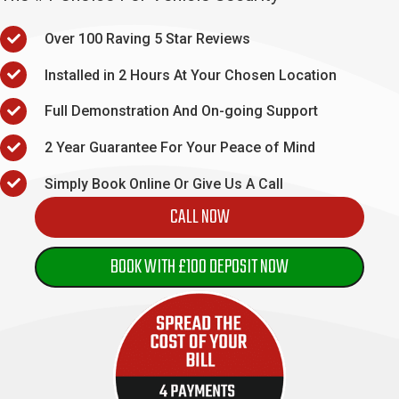
Over 100 Raving 5 Star Reviews
Installed in 2 Hours At Your Chosen Location
Full Demonstration And On-going Support
2 Year Guarantee For Your Peace of Mind
Simply Book Online Or Give Us A Call
CALL NOW
BOOK WITH £100 DEPOSIT NOW