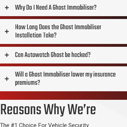
Why Do I Need A Ghost Immobiliser?
How Long Does the Ghost Immobiliser
Installation Take?
Can Autowatch Ghost be hacked?
Will a Ghost Immobiliser lower my insurance
premiums?
Reasons Why We’re
The #1 Choice For Vehicle Security