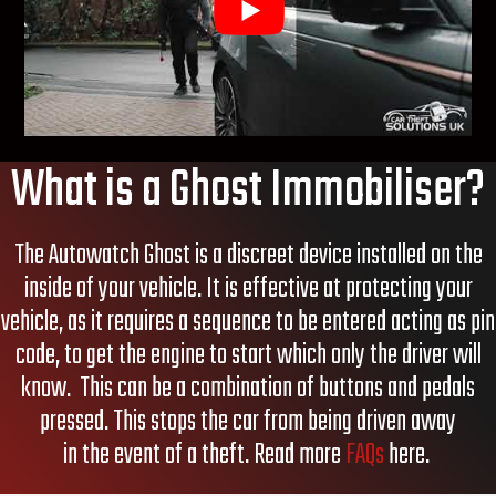
What is a Ghost Immobiliser?
The Autowatch
Ghost is a discreet device installed on the
inside of your vehicle. It is effective at protecting your
vehicle, as it requires a sequence to be entered
acting as
pin
code, to get the engine to start which only the driver will
know.
This can be a combination of buttons and pedals
pressed.
This stops the car
from being driven away
in
the
event of a theft
. Read more
FAQs
here.