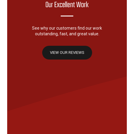
Our Excellent Work
See why our customers find our work
outstanding, fast, and great value.
VIEW OUR REVIEWS