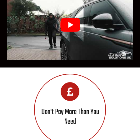
Don't Pay More Than You
Need