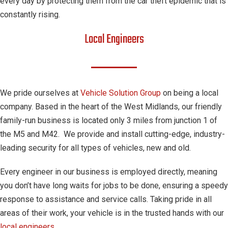
every day by protecting them from the car theft epidemic that is
constantly rising.
Local Engineers
We pride ourselves at
Vehicle Solution Group
on being a local
company. Based in the heart of the West Midlands, our friendly
family-run business is located only 3 miles from junction 1 of
the M5 and M42. We provide and install cutting-edge, industry-
leading security for all types of vehicles, new and old.
Every engineer in our business is employed directly, meaning
you don’t have long waits for jobs to be done, ensuring a speedy
response to assistance and service calls. Taking pride in all
areas of their work, your vehicle is in the trusted hands with our
local engineers
.