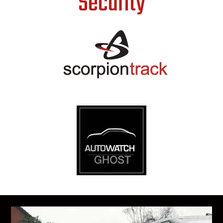
Security