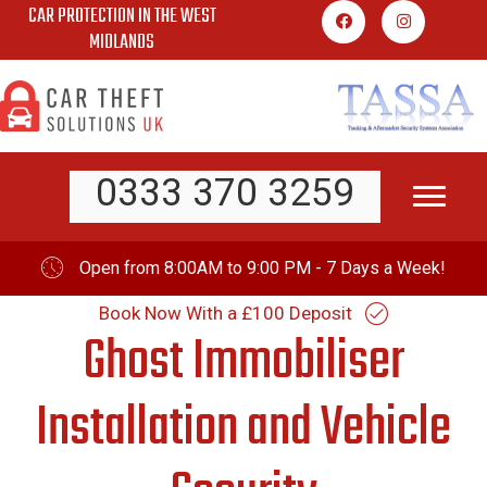
CAR PROTECTION IN THE WEST
Skip
MIDLANDS
to
content
0333 370 3259
Open from 8:00AM to 9:00 PM - 7 Days a Week!
Book Now With a £100 Deposit
Ghost Immobiliser
Installation and Vehicle