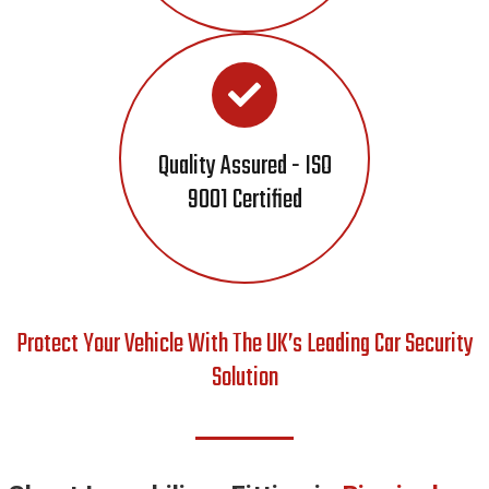
Quality Assured - ISO
9001 Certified
Protect Your Vehicle With The UK’s Leading Car Security
Solution