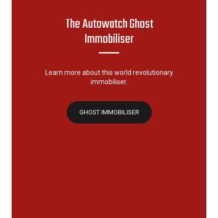
The Autowatch Ghost
Immobiliser
Learn more about this world revolutionary
immobiliser.
GHOST IMMOBILISER