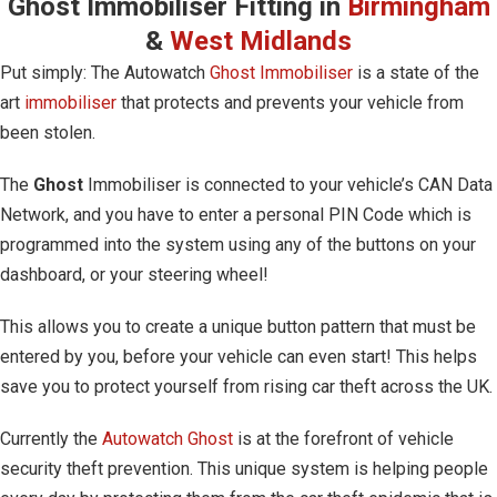
Ghost Immobiliser Fitting in
Birmingham
&
West Midlands
Put simply: The Autowatch
Ghost Immobiliser
is a state of the
art
immobiliser
that protects and prevents your vehicle from
been stolen.
The
Ghost
Immobiliser is connected to your vehicle’s CAN Data
Network, and you have to enter a personal PIN Code which is
programmed into the system using any of the buttons on your
dashboard, or your steering wheel!
This allows you to create a unique button pattern that must be
entered by you, before your vehicle can even start! This helps
save you to protect yourself from rising car theft across the UK.
Currently the
Autowatch Ghost
is at the forefront of vehicle
security theft prevention. This unique system is helping people