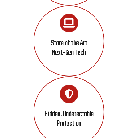
State of the Art
Next-Gen Tech
Hidden, Undetectable
Protection