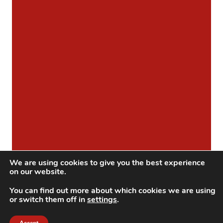
We are using cookies to give you the best experience
on our website.
You can find out more about which cookies we are using
or switch them off in
settings
.