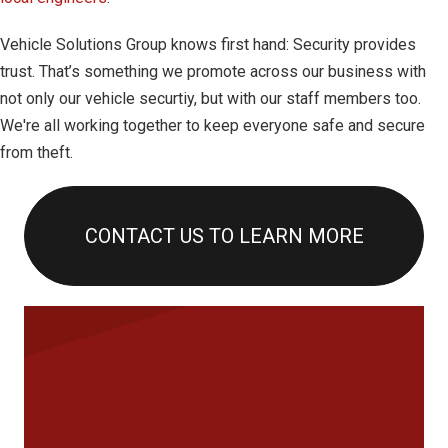
Vehicle Solutions Group knows first hand: Security provides
trust. That’s something we promote across our business with
not only our vehicle securtiy, but with our staff members too.
We're all working together to keep everyone safe and secure
from theft.
CONTACT US TO LEARN MORE