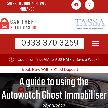
CAR PROTECTION IN THE WEST
Skip
MIDLANDS
to
content
0333 370 3259
Open from 8:00AM to 9:00 PM - 7 Days a Week!
Book Now With a £100 Deposit
A guide to using the
Autowatch Ghost Immobiliser
28/03/2023