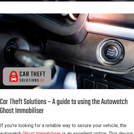
Car Theft Solutions – A guide to using the Autowatch
Ghost Immobiliser
If you’re looking for a reliable way to secure your vehicle, the
autowatch
Ghost immobiliser
is an excellent option. This device