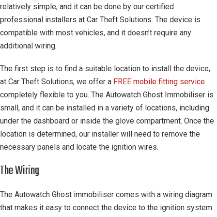
relatively simple, and it can be done by our certified
professional installers at Car Theft Solutions. The device is
compatible with most vehicles, and it doesn’t require any
additional wiring.
The first step is to find a suitable location to install the device,
at Car Theft Solutions, we offer a
FREE mobile fitting service
completely flexible to you. The Autowatch Ghost Immobiliser is
small, and it can be installed in a variety of locations, including
under the dashboard or inside the glove compartment. Once the
location is determined, our installer will need to remove the
necessary panels and locate the ignition wires.
The Wiring
The Autowatch Ghost immobiliser comes with a wiring diagram
that makes it easy to connect the device to the ignition system.