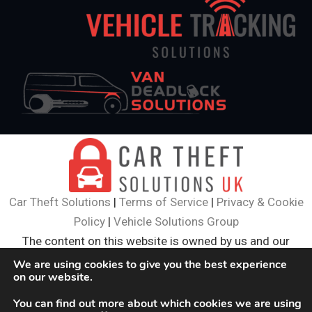
Car Theft Solutions
|
Terms of Service
|
Privacy & Cookie
Policy
|
Vehicle Solutions Group
The content on this website is owned by us and our
licensors. Do not copy and content (including images)
We are using cookies to give you the best experience
on our website.
without our consent.
© 2024
Car Theft Solutions
. All Rights Reserved.
You can find out more about which cookies we are using