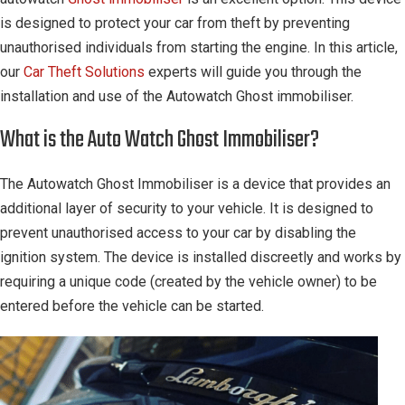
is designed to protect your car from theft by preventing
unauthorised individuals from starting the engine. In this article,
our
Car Theft Solutions
experts will guide you through the
installation and use of the Autowatch Ghost immobiliser.
What is the Auto Watch Ghost Immobiliser?
The Autowatch Ghost Immobiliser is a device that provides an
additional layer of security to your vehicle. It is designed to
prevent unauthorised access to your car by disabling the
ignition system. The device is installed discreetly and works by
requiring a unique code (created by the vehicle owner) to be
entered before the vehicle can be started.