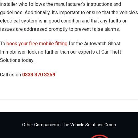
installer who follows the manufacturer’s instructions and
guidelines. Additionally, it’s important to ensure that the vehicle’s
electrical system is in good condition and that any faults or
issues are addressed promptly to prevent false alarms.
To
book your free mobile fitting
for the Autowatch Ghost
Immobiliser, look no further than our experts at Car Theft
Solutions today…
Call us on
0333 370 3259
Other Companies in The Vehicle Solutions Group