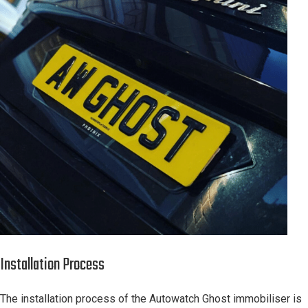
Installation Process
The installation process of the Autowatch Ghost immobiliser is