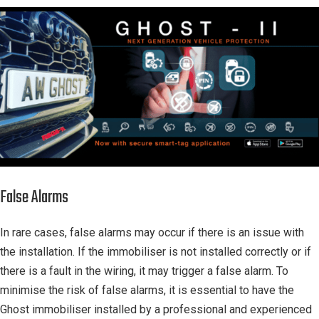
False Alarms
In rare cases, false alarms may occur if there is an issue with
the installation. If the immobiliser is not installed correctly or if
there is a fault in the wiring, it may trigger a false alarm. To
minimise the risk of false alarms, it is essential to have the
Ghost immobiliser installed by a professional and experienced