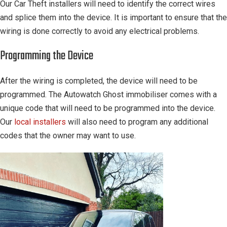
Our Car Theft installers will need to identify the correct wires
and splice them into the device. It is important to ensure that the
wiring is done correctly to avoid any electrical problems.
Programming the Device
After the wiring is completed, the device will need to be
programmed. The Autowatch Ghost immobiliser comes with a
unique code that will need to be programmed into the device.
Our
local installers
will also need to program any additional
codes that the owner may want to use.