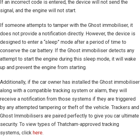
If an incorrect code is entered, the device will not send the
signal, and the engine will not start.
If someone attempts to tamper with the Ghost immobiliser, it
does not provide a notification directly. However, the device is
designed to enter a “sleep” mode after a period of time to
conserve the car battery. If the Ghost immobiliser detects any
attempt to start the engine during this sleep mode, it will wake
up and prevent the engine from starting.
Additionally, if the car owner has installed the Ghost immobiliser
along with a compatible tracking system or alarm, they will
receive a notification from those systems if they are triggered
by any attempted tampering or theft of the vehicle. Trackers and
Ghost Immobilisers are paired perfectly to give you car ultimate
security. To view types of Thatcham-approved tracking
systems, click
here
.