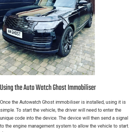
Using the Auto Watch Ghost Immobiliser
Once the Autowatch Ghost immobiliser is installed, using it is
simple. To start the vehicle, the driver will need to enter the
unique code into the device. The device will then send a signal
to the engine management system to allow the vehicle to start.