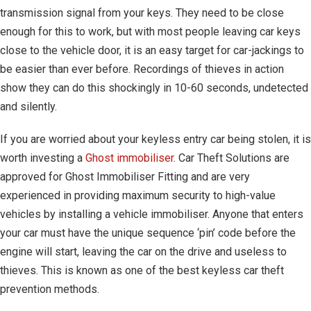
transmission signal from your keys. They need to be close
enough for this to work, but with most people leaving car keys
close to the vehicle door, it is an easy target for car-jackings to
be easier than ever before. Recordings of thieves in action
show they can do this shockingly in 10-60 seconds, undetected
and silently.
If you are worried about your keyless entry car being stolen, it is
worth investing a
Ghost immobiliser
. Car Theft Solutions are
approved for Ghost Immobiliser Fitting and are very
experienced in providing maximum security to high-value
vehicles by installing a vehicle immobiliser. Anyone that enters
your car must have the unique sequence ‘pin’ code before the
engine will start, leaving the car on the drive and useless to
thieves. This is known as one of the best keyless car theft
prevention methods.