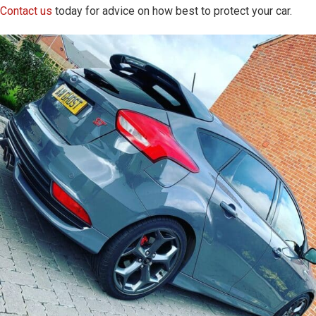
Contact us
today for advice on how best to protect your car.