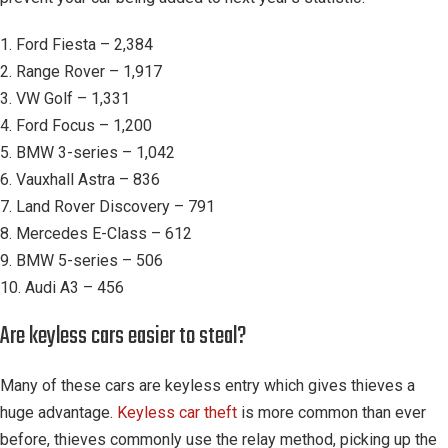
1. Ford Fiesta – 2,384
2. Range Rover – 1,917
3. VW Golf – 1,331
4. Ford Focus – 1,200
5. BMW 3-series – 1,042
6. Vauxhall Astra – 836
7. Land Rover Discovery – 791
8. Mercedes E-Class – 612
9. BMW 5-series – 506
10. Audi A3 – 456
Are keyless cars easier to steal?
Many of these cars are keyless entry which gives thieves a
huge advantage.
Keyless car theft
is more common than ever
before, thieves commonly use the relay method, picking up the