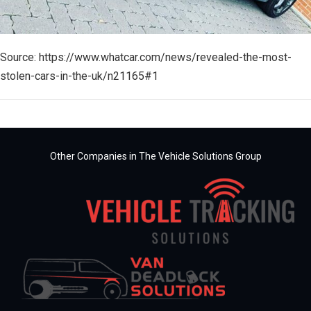
Source: https://www.whatcar.com/news/revealed-the-most-
stolen-cars-in-the-uk/n21165#1
Other Companies in The Vehicle Solutions Group