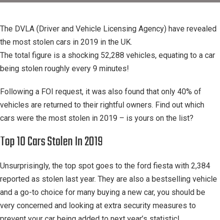
The DVLA (Driver and Vehicle Licensing Agency) have revealed
the most stolen cars in 2019 in the UK.
The total figure is a shocking 52,288 vehicles, equating to a car
being stolen roughly every 9 minutes!
Following a FOI request, it was also found that only 40% of
vehicles are returned to their rightful owners. Find out which
cars were the most stolen in 2019 – is yours on the list?
Top 10 Cars Stolen In 2019
Unsurprisingly, the top spot goes to the ford fiesta with 2,384
reported as stolen last year. They are also a bestselling vehicle
and a go-to choice for many buying a new car, you should be
very concerned and looking at extra security measures to
prevent your car being added to next year’s statistic!