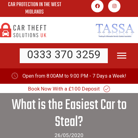
CAR PROTECTION IN THE WEST
Skip
MIDLANDS
to
content
0333 370 3259
Open from 8:00AM to 9:00 PM - 7 Days a Week!
Book Now With a £100 Deposit
What is the Easiest Car to
Steal?
26/05/2020