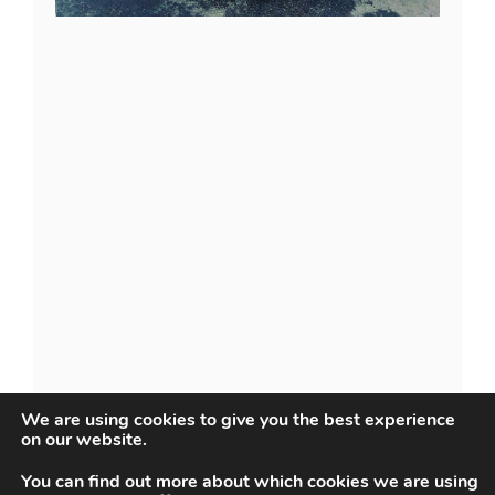
We are using cookies to give you the best experience
on our website.
You can find out more about which cookies we are using