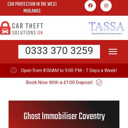
CAR PROTECTION IN THE WEST
Skip
MIDLANDS
to
content
0333 370 3259
Open from 8:00AM to 9:00 PM - 7 Days a Week!
Book Now With a £100 Deposit
Ghost Immobiliser Coventry