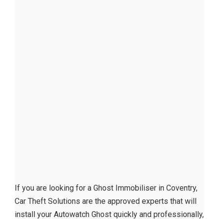
If you are looking for a Ghost Immobiliser in Coventry,
Car Theft Solutions are the approved experts that will
install your Autowatch Ghost quickly and professionally,