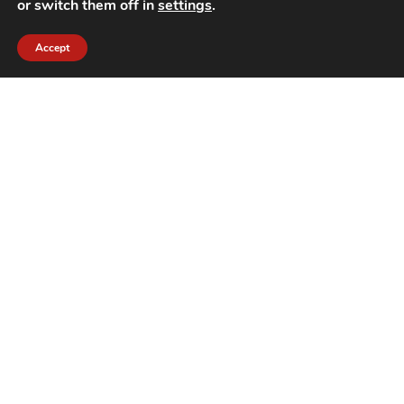
or switch them off in
settings
.
Accept