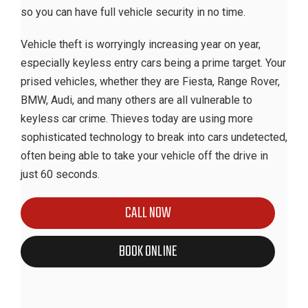
so you can have full vehicle security in no time.
Vehicle theft is worryingly increasing year on year,
especially keyless entry cars being a prime target. Your
prised vehicles, whether they are Fiesta, Range Rover,
BMW, Audi, and many others are all vulnerable to
keyless car crime. Thieves today are using more
sophisticated technology to break into cars undetected,
often being able to take your vehicle off the drive in
just 60 seconds.
CALL NOW
BOOK ONLINE