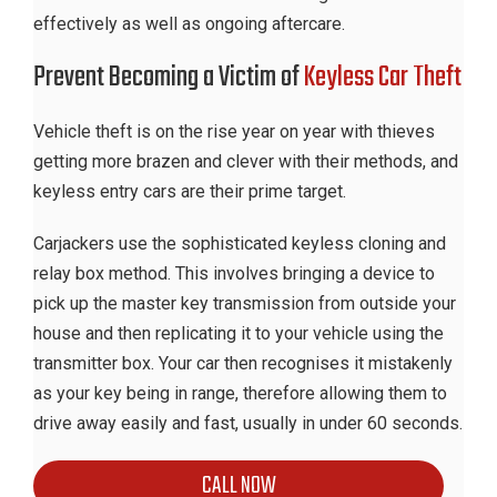
effectively as well as ongoing aftercare.
Prevent Becoming a Victim of
Keyless Car Theft
Vehicle theft is on the rise year on year with thieves
getting more brazen and clever with their methods, and
keyless entry cars are their prime target.
Carjackers use the sophisticated keyless cloning and
relay box method. This involves bringing a device to
pick up the master key transmission from outside your
house and then replicating it to your vehicle using the
transmitter box. Your car then recognises it mistakenly
as your key being in range, therefore allowing them to
drive away easily and fast, usually in under 60 seconds.
CALL NOW