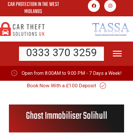
CAR PROTECTION IN THE WEST
Skip
MIDLANDS
to
content
0333 370 3259
Open from 8:00AM to 9:00 PM - 7 Days a Week!
Book Now With a £100 Deposit
Ghost Immobiliser Solihull