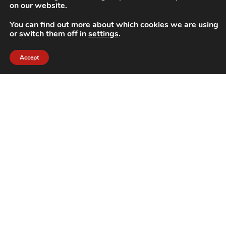
on our website.
You can find out more about which cookies we are using
or switch them off in
settings
.
Accept