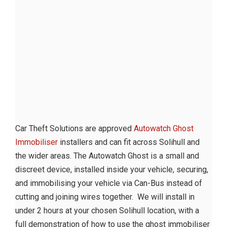
Car Theft Solutions are approved
Autowatch Ghost
Immobiliser
installers and can fit across Solihull and
the wider areas. The Autowatch Ghost is a small and
discreet device, installed inside your vehicle, securing,
and immobilising your vehicle via Can-Bus instead of
cutting and joining wires together. We will install in
under 2 hours at your chosen Solihull location, with a
full demonstration of how to use the ghost immobiliser