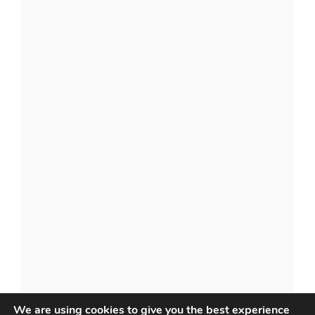
We are using cookies to give you the best experience