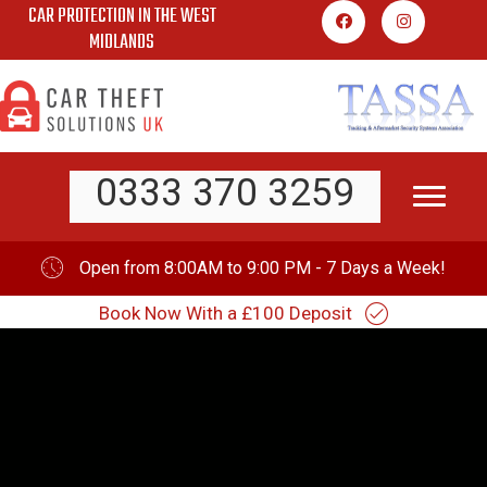
CAR PROTECTION IN THE WEST
Skip
MIDLANDS
to
content
0333 370 3259
Open from 8:00AM to 9:00 PM - 7 Days a Week!
Book Now With a £100 Deposit