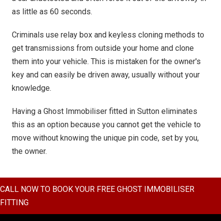
as little as 60 seconds.
Criminals use relay box and keyless cloning methods to
get transmissions from outside your home and clone
them into your vehicle. This is mistaken for the owner's
key and can easily be driven away, usually without your
knowledge.
Having a Ghost Immobiliser fitted in Sutton eliminates
this as an option because you cannot get the vehicle to
move without knowing the unique pin code, set by you,
the owner.
CALL NOW TO BOOK YOUR FREE GHOST IMMOBILISER
FITTING