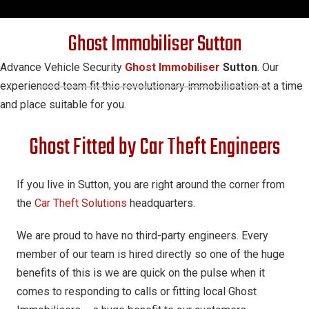
Ghost Immobiliser Sutton
Advance Vehicle Security
Ghost Immobiliser
Sutton
. Our
experienced team fit this revolutionary immobilisation at a time
and place suitable for you.
Ghost Fitted by Car Theft Engineers
If you live in Sutton, you are right around the corner from
the
Car Theft Solutions
headquarters.
We are proud to have no third-party engineers. Every
member of our team is hired directly so one of the huge
benefits of this is we are quick on the pulse when it
comes to responding to calls or fitting local Ghost