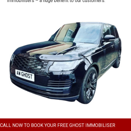
Immobilisers – a huge benefit to our customers.
CALL NOW TO BOOK YOUR FREE GHOST IMMOBILISER