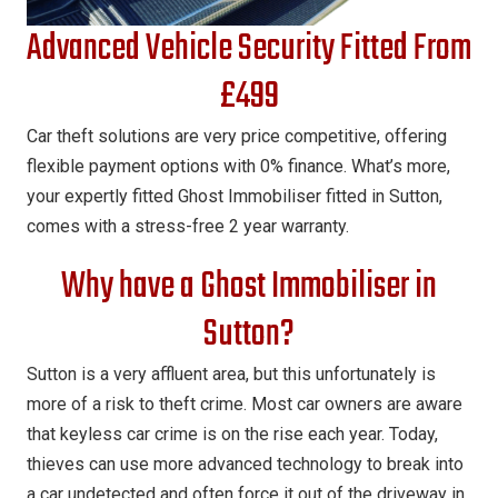
Advanced Vehicle Security Fitted From
£499
Car theft solutions are very price competitive, offering
flexible payment options with 0% finance. What’s more,
your expertly fitted Ghost Immobiliser fitted in Sutton,
comes with a stress-free 2 year warranty.
Why have a Ghost Immobiliser in
Sutton?
Sutton is a very affluent area, but this unfortunately is
more of a risk to theft crime. Most car owners are aware
that keyless car crime is on the rise each year. Today,
thieves can use more advanced technology to break into
a car undetected and often force it out of the driveway in