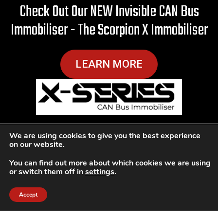
Check Out Our NEW Invisible CAN Bus
Immobiliser - The Scorpion X Immobiliser
LEARN MORE
We are using cookies to give you the best experience
Ultimate Protection Against
on our website.
Carjacking
You can find out more about which cookies we are using
or switch them off in
settings
.
Car Theft Solutions Sutton has a reputation for being
Accept
professional and honest, with many recommendations
due to our reputable service. We fully understand the