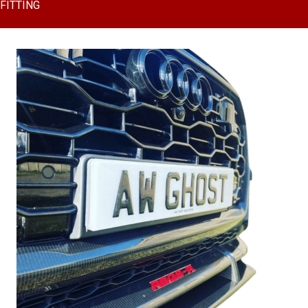
FITTING