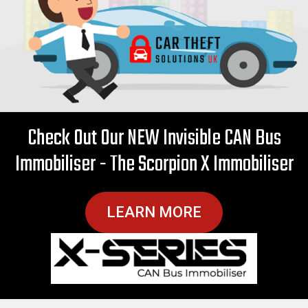
Check Out Our NEW Invisible CAN Bus
Immobiliser - The Scorpion X Immobiliser
LEARN MORE