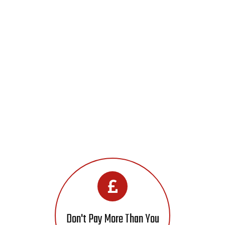
Don't Pay More Than You