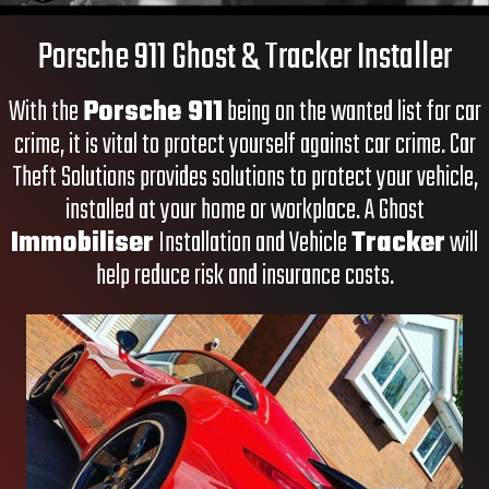
Porsche 911 Ghost & Tracker Installer
With the
Porsche 911
being on the wanted list for car
crime, it is vital to protect yourself against car crime. Car
Theft Solutions provides solutions to protect your vehicle,
installed at your home or workplace. A
Ghost
Immobiliser
Installation and
Vehicle
Tracker
will
help reduce risk and insurance costs.