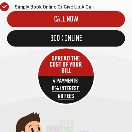
Simply Book Online Or Give Us A Call
CALL NOW
BOOK ONLINE