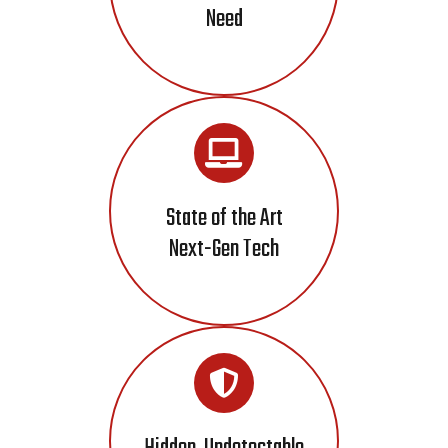
Need
State of the Art
Next-Gen Tech