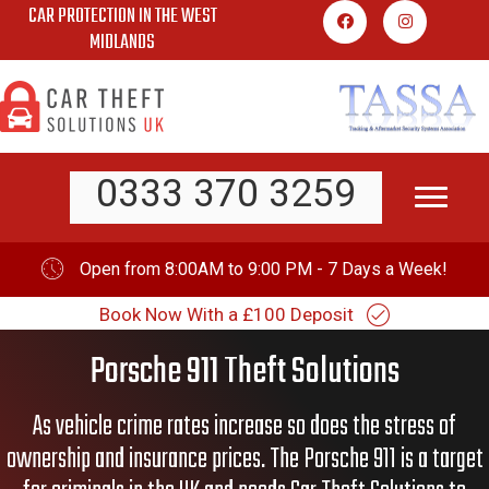
CAR PROTECTION IN THE WEST
Skip
MIDLANDS
to
content
0333 370 3259
Open from 8:00AM to 9:00 PM - 7 Days a Week!
Book Now With a £100 Deposit
Porsche 911 Theft Solutions
As vehicle crime rates increase so does the stress of
ownership and insurance prices. The Porsche 911 is a target