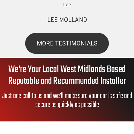
Lee
LEE MOLLAND
MORE TESTIMONIALS
We're Your Local West Midlands Based
Reputable and Recommended Installer
Just one call to us and we’ll make sure your car is safe and
secure as quickly as possible