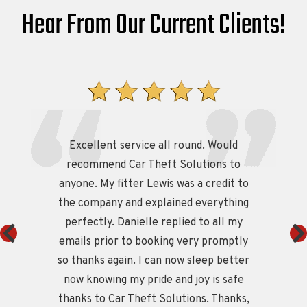
Hear From Our Current Clients!
Excellent service all round. Would
e
recommend Car Theft Solutions to
M
anyone. My fitter Lewis was a credit to
g
the company and explained everything
perfectly. Danielle replied to all my
t
emails prior to booking very promptly
so thanks again. I can now sleep better
now knowing my pride and joy is safe
thanks to Car Theft Solutions. Thanks,