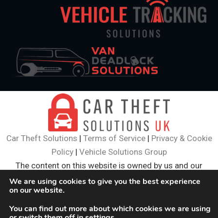
Car Theft Solutions
|
Terms of Service
|
Privacy & Cookie
Policy
|
Vehicle Solutions Group
The content on this website is owned by us and our
licensors. Do not copy and content (including images)
We are using cookies to give you the best experience
on our website.
without our consent.
© 2024
Car Theft Solutions
. All Rights Reserved.
You can find out more about which cookies we are using
or switch them off in
settings
.