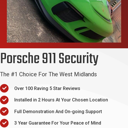
Porsche 911 Security
The #1 Choice For The West Midlands
Over 100 Raving 5 Star Reviews
Installed in 2 Hours At Your Chosen Location
Full Demonstration And On-going Support
3 Year Guarantee For Your Peace of Mind