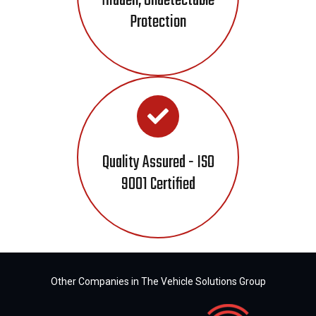
Hidden, Undetectable
Protection
Quality Assured - ISO
9001 Certified
Other Companies in The Vehicle Solutions Group