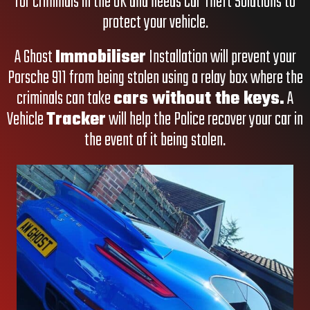
for criminals in the UK and needs Car Theft Solutions to
protect your vehicle.
A
Ghost
Immobiliser
Installation will prevent your
Porsche 911 from being stolen using a relay box where the
criminals can take
cars without the keys.
A
Vehicle
Tracker
will help the Police recover your car in
the event of it being stolen.