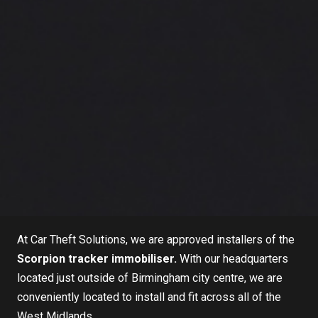
At
Car Theft Solutions
, we are approved installers of the
Scorpion tracker immobiliser
.
With our headquarters
located just outside of Birmingham city centre, we are
conveniently located to install and fit across all of the
West Midlands.