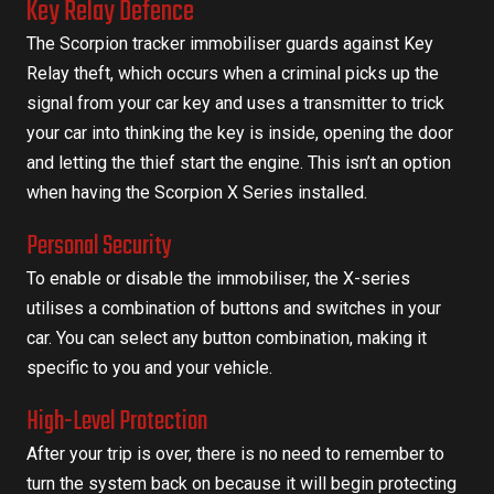
Key Relay Defence
The Scorpion tracker immobiliser guards against Key
Relay theft, which occurs when a criminal picks up the
signal from your car key and uses a transmitter to trick
your car into thinking the key is inside, opening the door
and letting the thief start the engine. This isn’t an option
when having the Scorpion X Series installed.
Personal Security
To enable or disable the immobiliser, the X-series
utilises a combination of buttons and switches in your
car. You can select any button combination, making it
specific to you and your vehicle.
High-Level Protection
After your trip is over, there is no need to remember to
turn the system back on because it will begin protecting