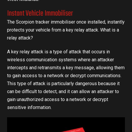
Instant Vehicle Immobiliser
The Scorpion tracker immobiliser once installed, instantly
protects your vehicle from a key relay attack. What is a
relay attack?
A key relay attack is a type of attack that occurs in
wireless communication systems where an attacker
intercepts and retransmits a key message, allowing them
to gain access to a network or decrypt communications.
This type of attack is particularly dangerous because it
can be difficult to detect, and it can allow an attacker to
gain unauthorized access to a network or decrypt
sensitive information.