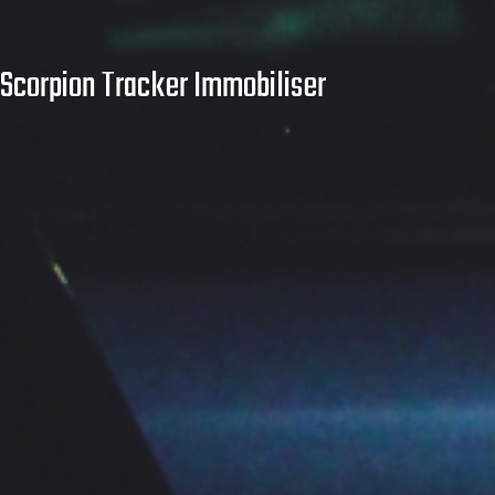
Scorpion Tracker Immobiliser