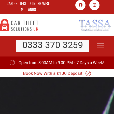
CAR PROTECTION IN THE WEST
Skip
MIDLANDS
to
content
0333 370 3259
Open from 8:00AM to 9:00 PM - 7 Days a Week!
Book Now With a £100 Deposit