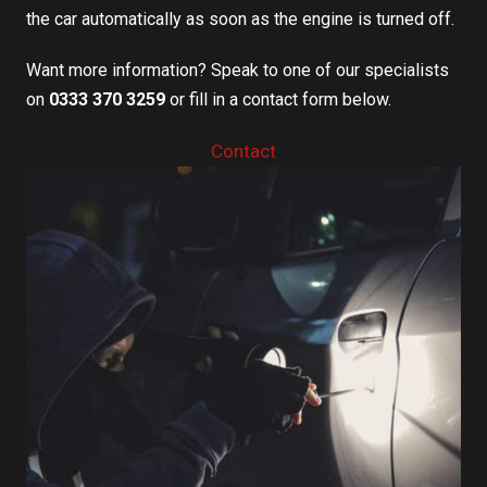
the car automatically as soon as the engine is turned off.
Want more information? Speak to one of our specialists
on
0333 370 3259
or fill in a contact form below.
Contact