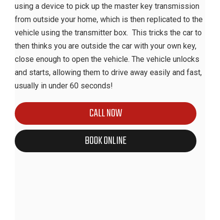
using a device to pick up the master key transmission
from outside your home, which is then replicated to the
vehicle using the transmitter box. This tricks the car to
then thinks you are outside the car with your own key,
close enough to open the vehicle. The vehicle unlocks
and starts, allowing them to drive away easily and fast,
usually in under 60 seconds!
CALL NOW
BOOK ONLINE