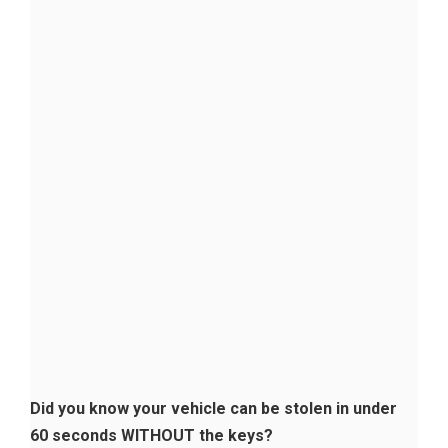
Did you know your vehicle can be stolen in under
60 seconds WITHOUT the keys?