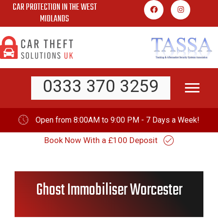
CAR PROTECTION IN THE WEST
Skip
MIDLANDS
to
content
0333 370 3259
Open from 8:00AM to 9:00 PM - 7 Days a Week!
Book Now With a £100 Deposit
Ghost Immobiliser Worcester