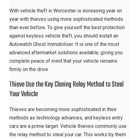
With vehicle theft in Worcester is increasing year on
year with thieves using more sophisticated methods
than ever before. To give yourself the best protection
against keyless vehicle theft, you should install an
Autowatch Ghost Immobiliser. It is one of the most
advanced aftermarket solutions available, giving you
complete peace of mind that your vehicle remains
firmly on the drive.
Thieve Use the Key Cloning Relay Method to Steal
Your Vehicle
Thieves are becoming more sophisticated in their
methods as technology advances, and keyless entry
cars are a prime target. Vehicle thieves commonly use
the relay method to steal your car. This works by them