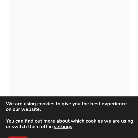
We are using cookies to give you the best experience
on our website.
You can find out more about which cookies we are using
or switch them off in
settings
.