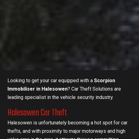
Looking to get your car equipped with a
Scorpion
Immobiliser in Halesowen
?
Car Theft Solutions
are
leading specialist in the vehicle security industry.
Halesowen Car Theft
Halesowen is unfortunately becoming a hot spot for car
thefts, and with proximity to major motorways and high