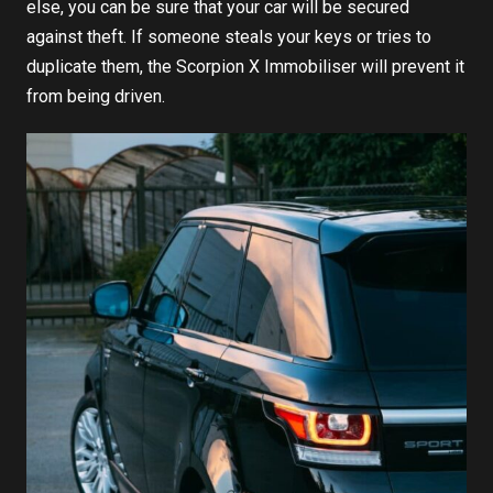
else, you can be sure that your car will be secured
against theft. If someone steals your keys or tries to
duplicate them, the
Scorpion X Immobiliser
will prevent it
from being driven.