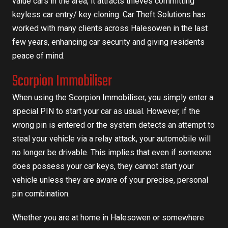
value cars in the area, it attracts thieves committing
keyless car entry/ key cloning.
Car Theft Solutions has
worked with many clients across Halesowen in the last
few years, enhancing car security and giving residents
peace of mind.
Scorpion Immobiliser
When using the Scorpion Immobiliser, you simply enter a
special PIN to start your car as usual. However, if the
wrong pin is entered or the system detects an attempt to
steal your vehicle via a relay attack, your automobile will
no longer be drivable. This implies that even if someone
does possess your car keys, they cannot start your
vehicle unless they are aware of your precise, personal
pin combination.
Whether you are at home in Halesowen or somewhere