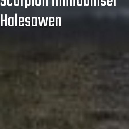
Scorpion Immobiliser
Halesowen