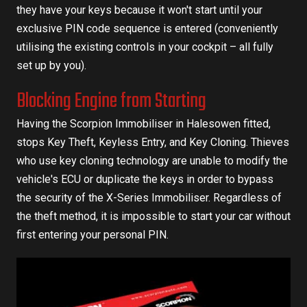
they have your keys because it won't start until your
exclusive PIN code sequence is entered (conveniently
utilising the existing controls in your cockpit – all fully
set up by you).
Blocking Engine from Starting
Having the Scorpion Immobiliser in Halesowen fitted,
stops Key Theft, Keyless Entry, and Key Cloning. Thieves
who use key cloning technology are unable to modify the
vehicle's ECU or duplicate the keys in order to bypass
the security of the X-Series Immobiliser. Regardless of
the theft method, it is impossible to start your car without
first entering your personal PIN.