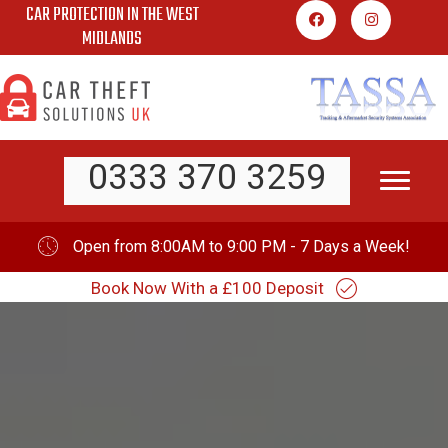
CAR PROTECTION IN THE WEST
Skip
MIDLANDS
to
content
0333 370 3259
Open from 8:00AM to 9:00 PM - 7 Days a Week!
Book Now With a £100 Deposit