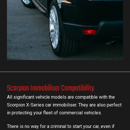
Scorpion Immobiliser Compatibility
All significant vehicle models are compatible with the
Scorpion X-Series car immobiliser. They are also perfect
in
protecting your fleet
of commercial vehicles.
There is no way for a criminal to start your car, even if