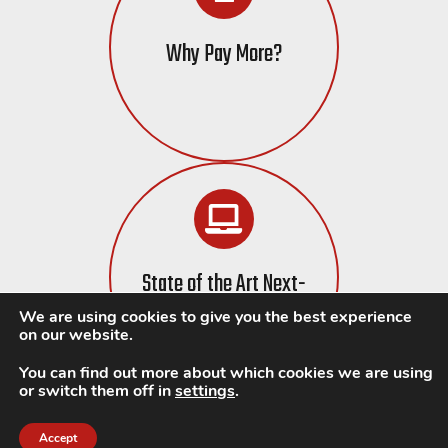
Why Pay More?
State of the Art Next-
Gen Tech
We are using cookies to give you the best experience
on our website.
You can find out more about which cookies we are using
or switch them off in
settings
.
Accept