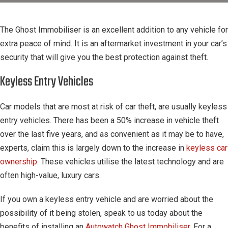
The Ghost Immobiliser is an excellent addition to any vehicle for
extra peace of mind. It is an aftermarket investment in your car’s
security that will give you the best protection against theft.
Keyless Entry Vehicles
Car models that are most at risk of car theft, are usually keyless
entry vehicles. There has been a 50% increase in vehicle theft
over the last five years, and as convenient as it may be to have,
experts, claim this is largely down to the increase in
keyless car
ownership
. These vehicles utilise the latest technology and are
often high-value, luxury cars.
If you own a keyless entry vehicle and are worried about the
possibility of it being stolen, speak to us today about the
benefits of installing an
Autowatch Ghost Immobiliser
. For a