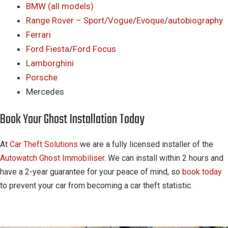
BMW (all models)
Range Rover – Sport/
Vogue
/
Evoque
/
autobiography
Ferrari
Ford Fiesta
/
Ford Focus
Lamborghini
Porsche
Mercedes
Book Your Ghost Installation Today
At
Car Theft Solutions
we are a fully licensed installer of the
Autowatch Ghost Immobiliser
. We can install within 2 hours and
have a 2-year guarantee for your peace of mind, so
book today
to prevent your car from becoming a car theft statistic.