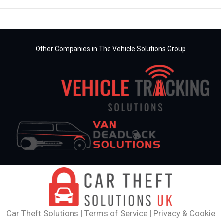
Other Companies in The Vehicle Solutions Group
Car Theft Solutions
|
Terms of Service
|
Privacy & Cookie