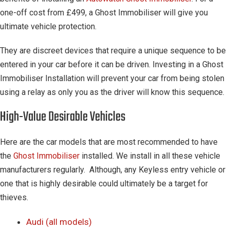
one-off cost from £499, a Ghost Immobiliser will give you
ultimate vehicle protection.
They are discreet devices that require a unique sequence to be
entered in your car before it can be driven. Investing in a Ghost
Immobiliser Installation will prevent your car from being stolen
using a relay as only you as the driver will know this sequence.
High-Value Desirable Vehicles
Here are the car models that are most recommended to have
the
Ghost Immobiliser
installed. We install in all these vehicle
manufacturers regularly. Although, any Keyless entry vehicle or
one that is highly desirable could ultimately be a target for
thieves.
Audi (all models)