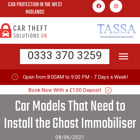
CAR PROTECTION IN THE WEST
Skip
MIDLANDS
to
content
0333 370 3259
Open from 8:00AM to 9:00 PM - 7 Days a Week!
Book Now With a £100 Deposit
Car Models That Need to
Install the Ghost Immobiliser
08/06/2021