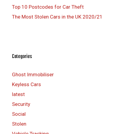
Top 10 Postcodes for Car Theft
The Most Stolen Cars in the UK 2020/21
Categories
Ghost Immobiliser
Keyless Cars
latest
Security
Social
Stolen
Vehicle Tracking