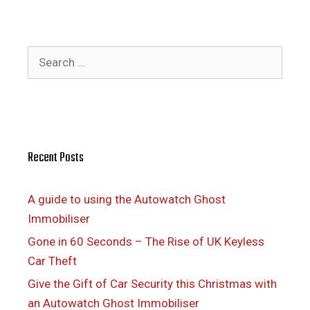
Search
for:
Recent Posts
A guide to using the Autowatch Ghost
Immobiliser
Gone in 60 Seconds – The Rise of UK Keyless
Car Theft
Give the Gift of Car Security this Christmas with
an Autowatch Ghost Immobiliser