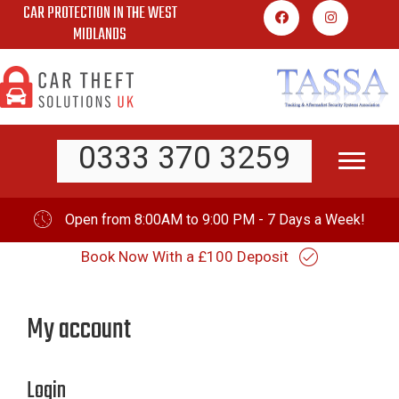
CAR PROTECTION IN THE WEST
Skip
MIDLANDS
to
content
0333 370 3259
Open from 8:00AM to 9:00 PM - 7 Days a Week!
Book Now With a £100 Deposit
My account
Login