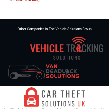
Other Companies in The Vehicle Solutions Group