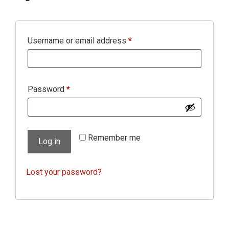
Required
Username or email address
*
Required
Password
*
Remember me
Log in
Lost your password?